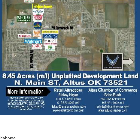
Oklahoma