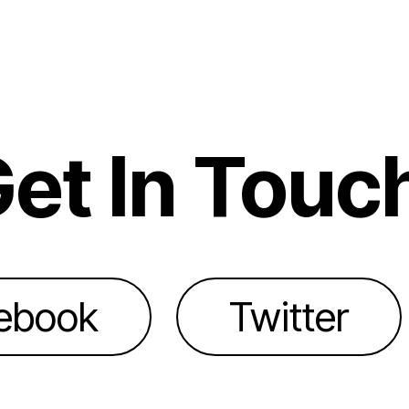
et In Touc
ebook
Twitter