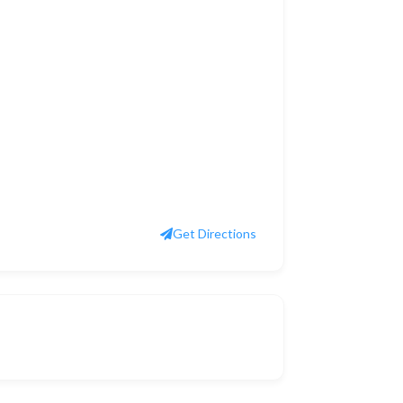
Get Directions