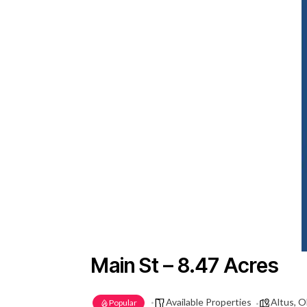
Main St – 8.47 Acres
Available Properties
Altus, 
Popular