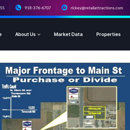
055
918-376-6707
rickey@retailattractions.com
e
About Us
Market Data
Properties