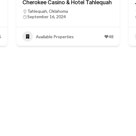
Cherokee Casino & Hotel Tahlequah
Tahlequah, Oklahoma
September 16, 2024
5
Available Properties
48