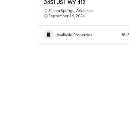
3451 US HWY 412
Siloam Springs, Arkansas
September 16, 2024
Available Properties
4