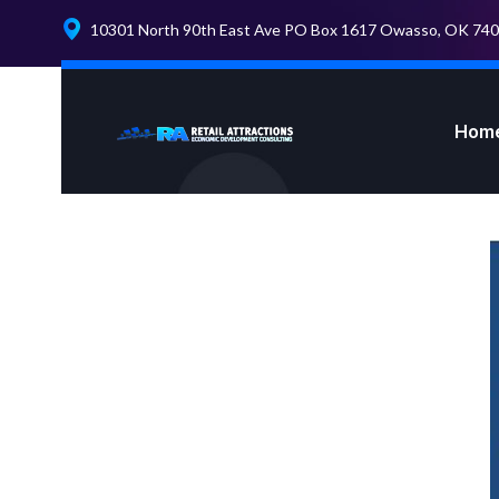
10301 North 90th East Ave PO Box 1617 Owasso, OK 74
Hom