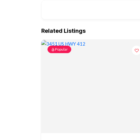
Related Listings
Popular