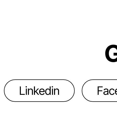
G
Linkedin
Fac