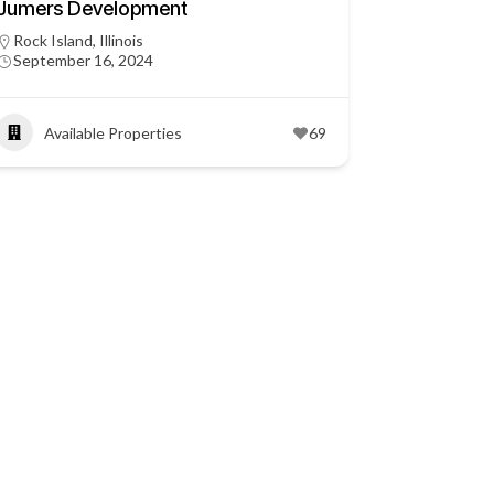
Jumers Development
Rock Island, Illinois
September 16, 2024
Available Properties
69