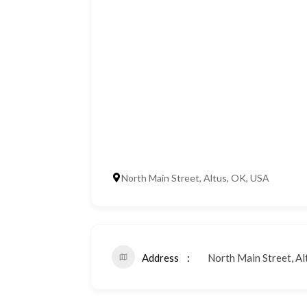
North Main Street, Altus, OK, USA
Address
North Main Street, Al