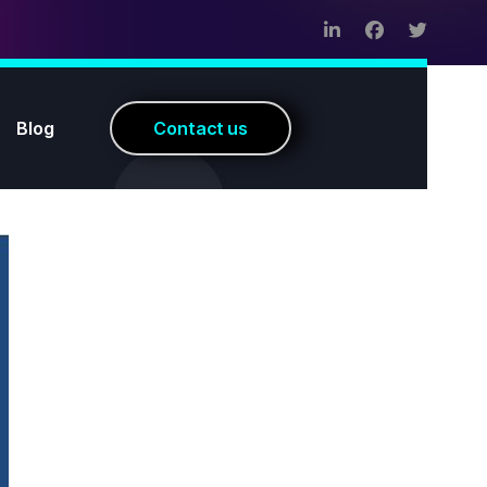
Blog
C
o
n
t
a
c
t
u
s