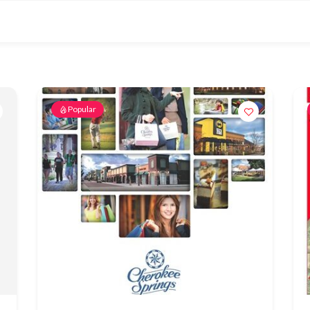
Popular