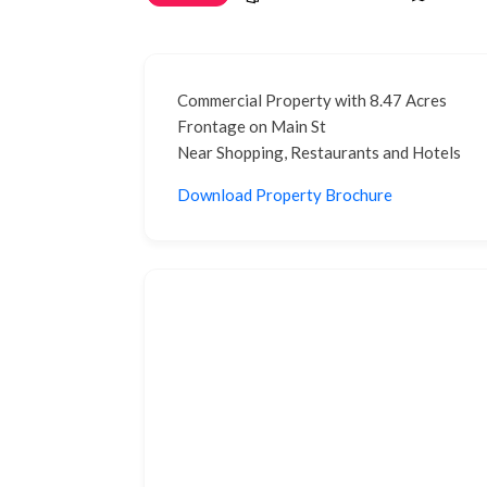
Commercial Property with 8.47 Acres
Frontage on Main St
Near Shopping, Restaurants and Hotels
Download Property Brochure