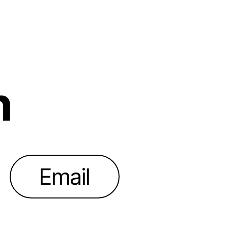
h
Email