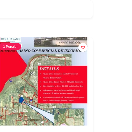
Popular