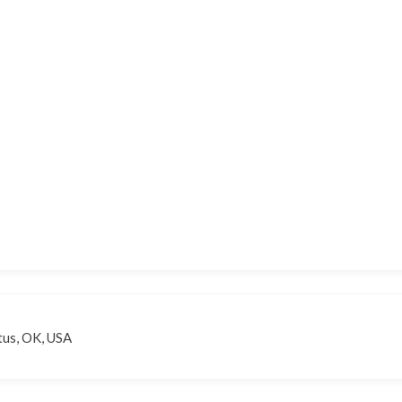
tus, OK, USA