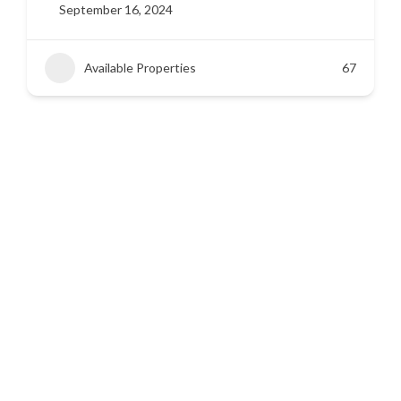
September 16, 2024
Available Properties
42