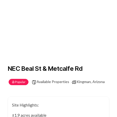
NEC Beal St & Metcalfe Rd
Available Properties
Kingman, Arizona
Popular
Site Highlights:
±1.9 acres available