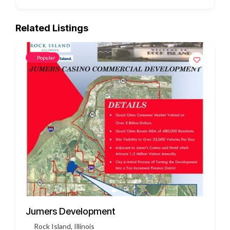
Related Listings
Popular
3451 US HWY 412
Siloam Springs, Arkansas