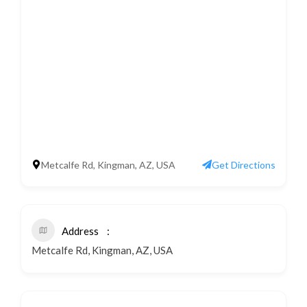
Metcalfe Rd, Kingman, AZ, USA
Get Directions
Address
Metcalfe Rd, Kingman, AZ, USA