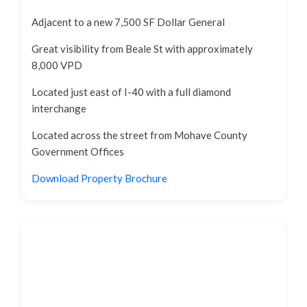
Adjacent to a new 7,500 SF Dollar General
Great visibility from Beale St with approximately
8,000 VPD
Located just east of I-40 with a full diamond
interchange
Located across the street from Mohave County
Government Offices
Download Property Brochure