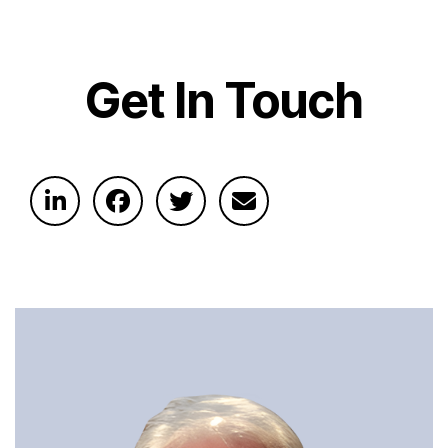
Get In Touch