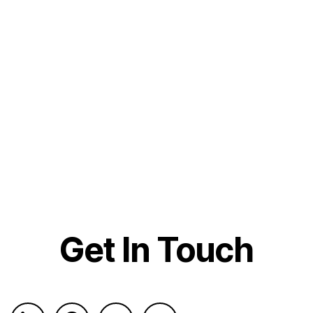
Get In Touch