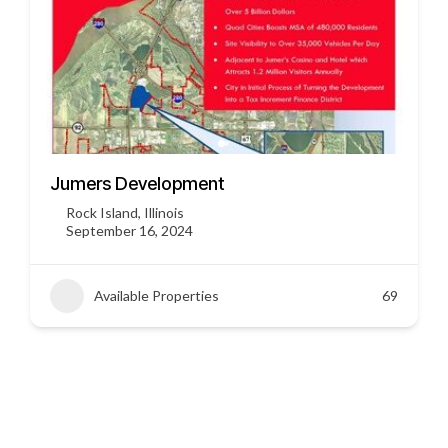
3451 US HWY 412
Siloam Springs, Arkansas
September 16, 2024
Available Properties
45