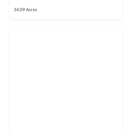
34.09 Acres