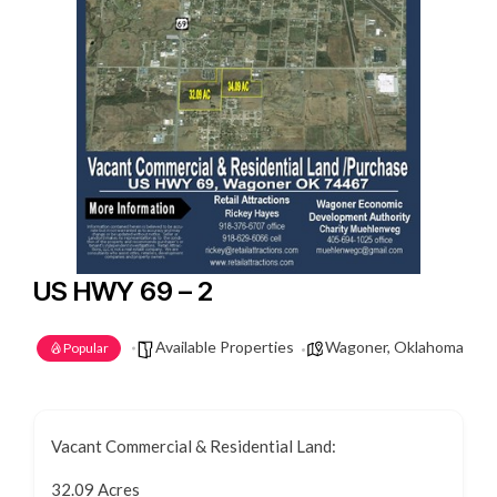
US HWY 69 – 2
Available Properties
Wagoner, Oklahoma
Popular
Vacant Commercial & Residential Land:
32.09 Acres