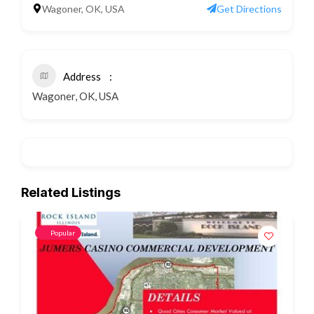
Wagoner, OK, USA
Get Directions
Address
Wagoner, OK, USA
Related Listings
Popular