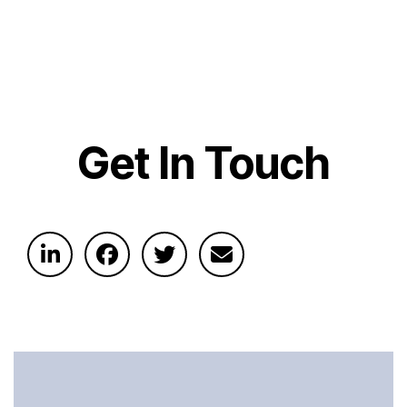
Get In Touch