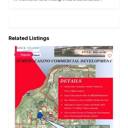
Related Listings
Popular