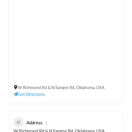
W Richmond Rd & N Sangre Rd, Oklahoma, USA
Get Directions
Address
W Richmond Rd & N Sangre Rd, Oklahoma, USA