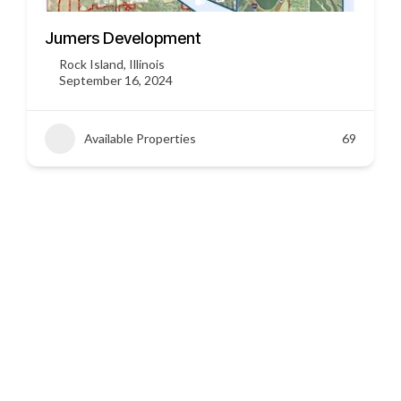
3451 US HWY 412
Siloam Springs, Arkansas
September 16, 2024
Available Properties
45