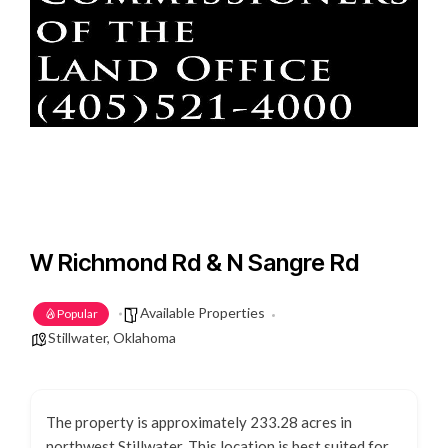
W Richmond Rd & N Sangre Rd
Available Properties
Popular
Stillwater, Oklahoma
The property is approximately 233.28 acres in
northwest Stillwater. This location is best suited for