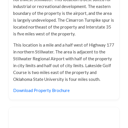
industrial or recreational development. The eastern
boundary of the property is the airport, and the area
is largely undeveloped. The Cimarron Turnpike spur is
located northeast of the property and Interstate 35
is five miles west of the property.
This location is a mile and a half west of Highway 177
in northern Stillwater. The area is adjacent to the
Stillwater Regional Airport with half of the property
in city limits and half out of city limits. Lakeside Golf
Course is two miles east of the property and
Oklahoma State University is four miles south.
Download Property Brochure