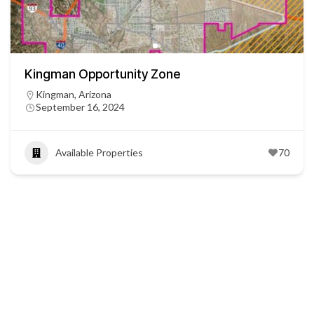
Kingman Opportunity Zone
Kingman, Arizona
September 16, 2024
Available Properties
70