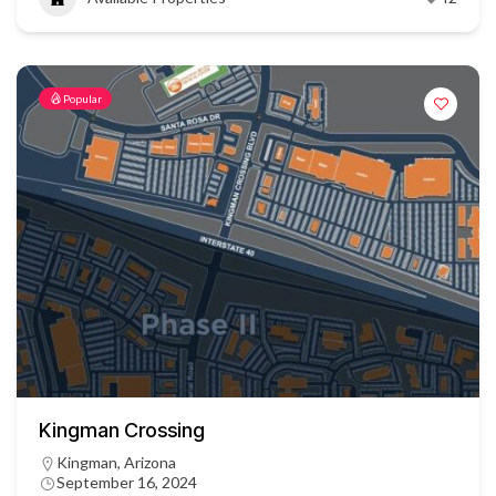
Popular
Kingman Crossing
Kingman, Arizona
September 16, 2024