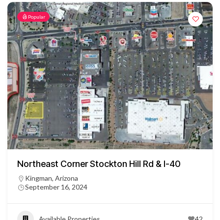
Popular
Northeast Corner Stockton Hill Rd & I-40
Kingman, Arizona
September 16, 2024
Available Properties
42