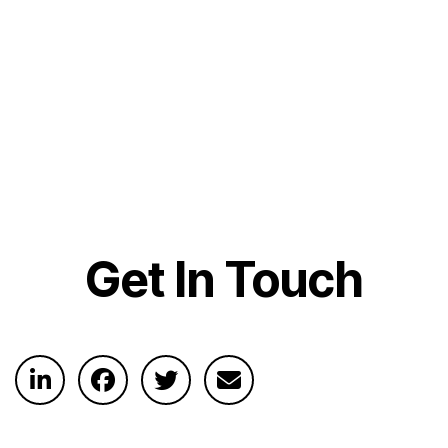
Get In Touch