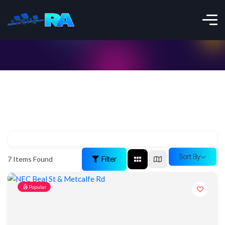
Sort By
Filter
7
Items Found
Popular