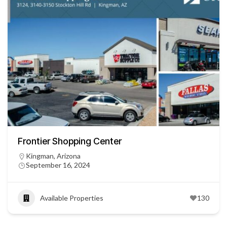
Frontier Shopping Center
Kingman, Arizona
September 16, 2024
Available Properties
130