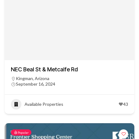
NEC Beal St & Metcalfe Rd
Kingman, Arizona
September 16, 2024
Available Properties
43
Popular