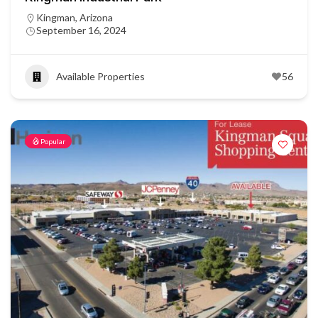
Kingman, Arizona
September 16, 2024
Available Properties
56
Popular