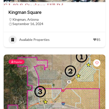
Kingman Square
Kingman, Arizona
September 16, 2024
Available Properties
85
Popular