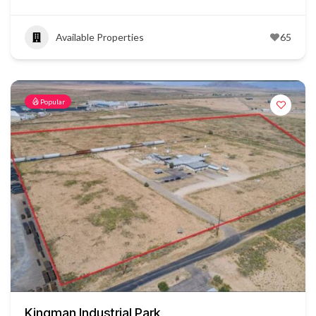
Available Properties
65
Popular
Kingman Industrial Park