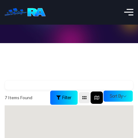
Sort By
Filter
7
Items Found