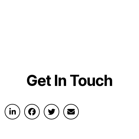
Get In Touch