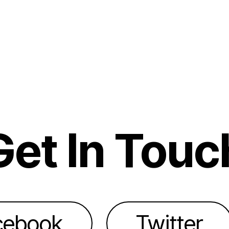
Get In Touc
cebook
Twitter