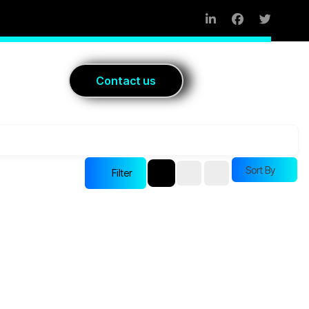
Blog
C
o
n
t
a
c
t
u
s
Sort By
Filter