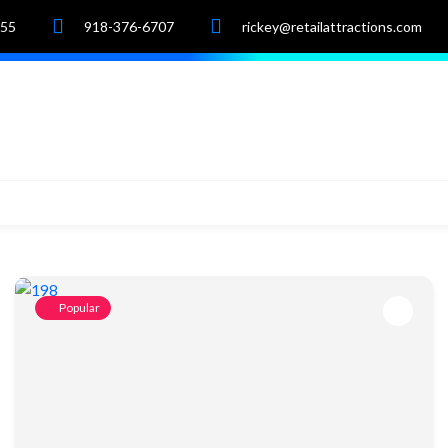
055
918-376-6707
rickey@retailattractions.com
e
About Us
Market Data
Properties
Popular