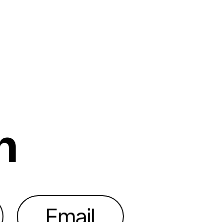
h
Email