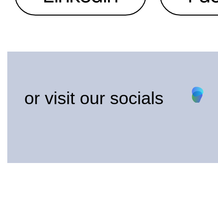
or visit our socials