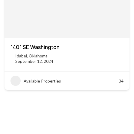
1401 SE Washington
Idabel, Oklahoma
September 12, 2024
Available Properties
34