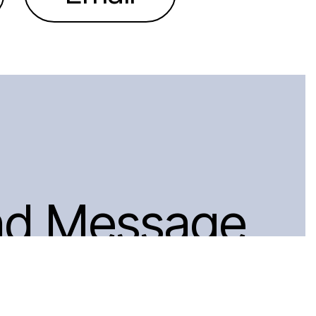
nd Message