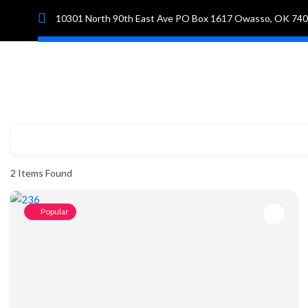
10301 North 90th East Ave PO Box 1617 Owasso, OK 74
Hom
2
Items Found
Popular