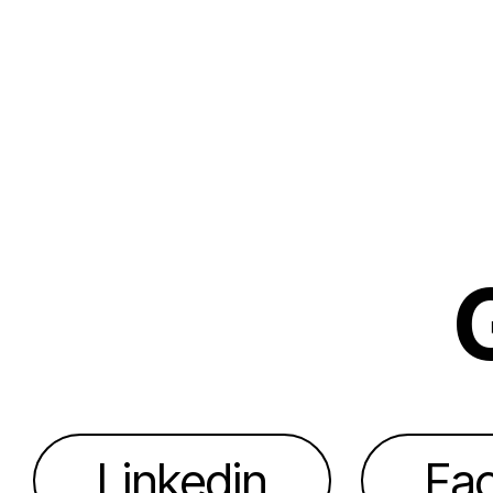
Linkedin
Fa