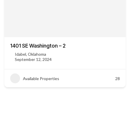
1401 SE Washington – 2
Idabel, Oklahoma
September 12, 2024
Available Properties
28