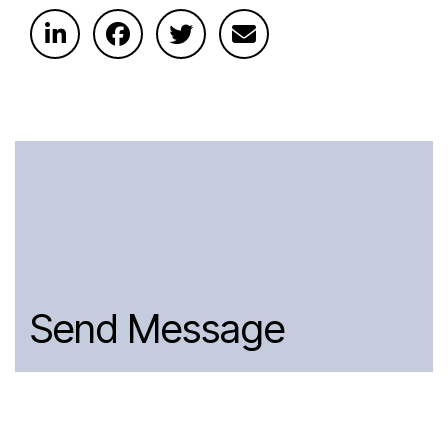
Send Message