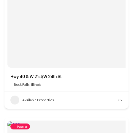
Hwy 40 & W 21st/W 24th St
Rock Falls, Illinois
Available Properties
32
Popular