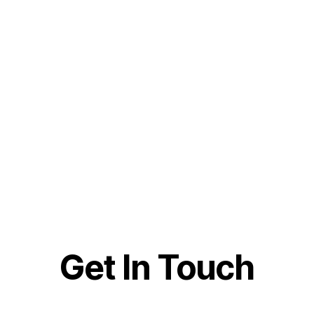
Get In Touch