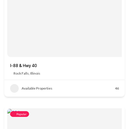
I-88 & Hwy 40
Rock Falls, Illinois
Available Properties
46
Popular