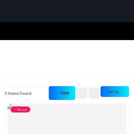
Sort By
Filter
3
Items Found
Popular