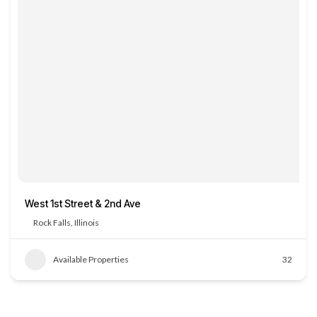
West 1st Street & 2nd Ave
Rock Falls, Illinois
Available Properties
32