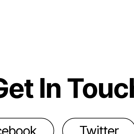
Get In Touc
cebook
Twitter