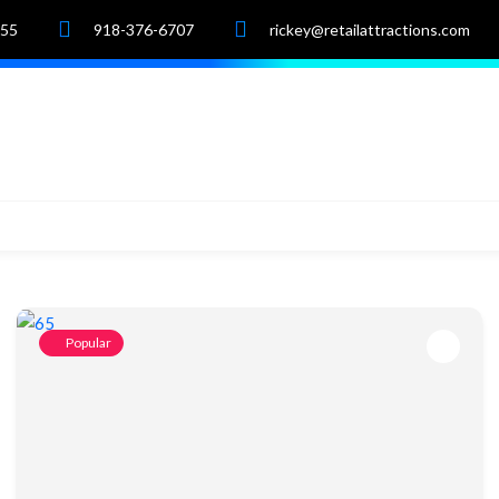
055
918-376-6707
rickey@retailattractions.com
e
About Us
Market Data
Properties
Popular