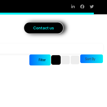
Blog
C
o
n
t
a
c
t
u
s
Sort By
Filter