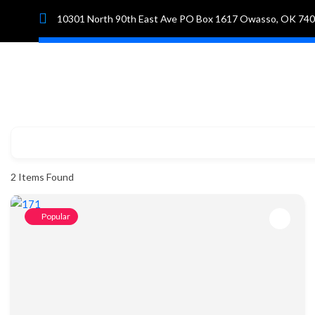
10301 North 90th East Ave PO Box 1617 Owasso, OK 74
Hom
2
Items Found
Popular