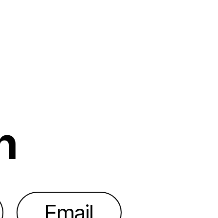
h
Email