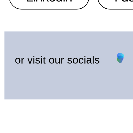
or visit our socials