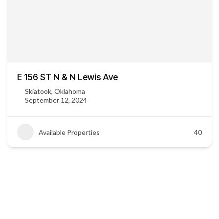
E 156 ST N & N Lewis Ave
Skiatook, Oklahoma
September 12, 2024
Available Properties
40