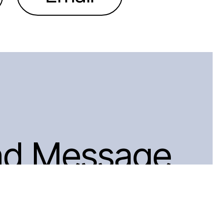
nd Message