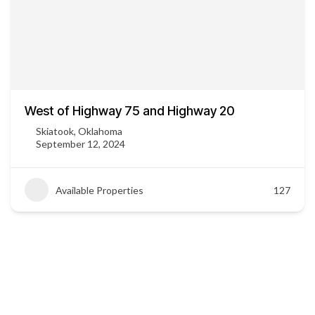
West of Highway 75 and Highway 20
Skiatook, Oklahoma
September 12, 2024
Available Properties
127