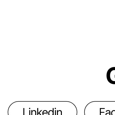
Linkedin
Fa