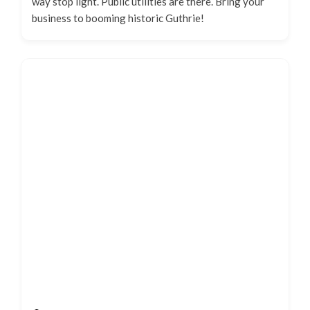
way stop light. Public utilities are there. Bring your
business to booming historic Guthrie!