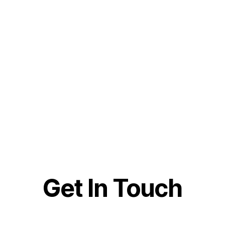
Get In Touch