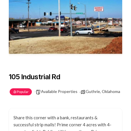
105 Industrial Rd
Available Properties
Guthrie, Oklahoma
Popular
Share this corner with a bank, restaurants &
successful strip malls! Prime corner 4 acres with 4-