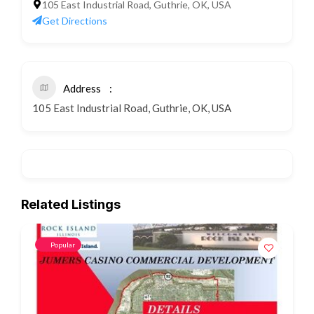
105 East Industrial Road, Guthrie, OK, USA
Get Directions
Address
105 East Industrial Road, Guthrie, OK, USA
Related Listings
Popular