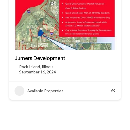
3451 US HWY 412
Siloam Springs, Arkansas
September 16, 2024
Available Properties
45