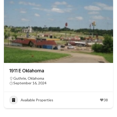
1911 E Oklahoma
Guthrie, Oklahoma
September 16, 2024
Available Properties
38