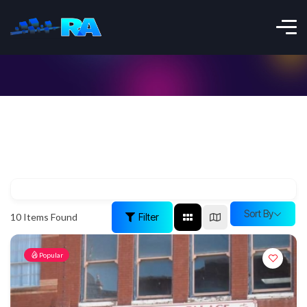
Sort By
Filter
10
Items Found
Popular