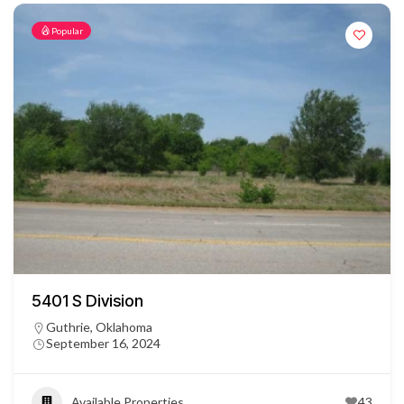
Popular
5401 S Division
Guthrie, Oklahoma
September 16, 2024
Available Properties
43