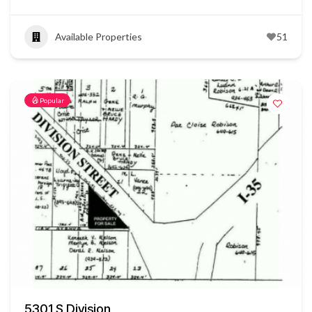
Available Properties
51
Popular
5301 S Division