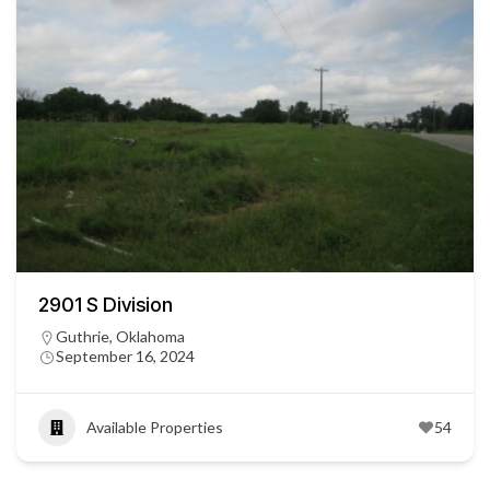
2901 S Division
Guthrie, Oklahoma
September 16, 2024
Available Properties
54