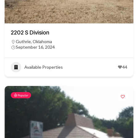
2202 S Division
Guthrie, Oklahoma
September 16, 2024
Available Properties
44
Popular