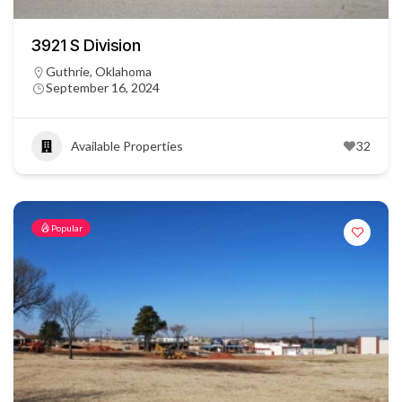
3921 S Division
Guthrie, Oklahoma
September 16, 2024
Available Properties
32
Popular