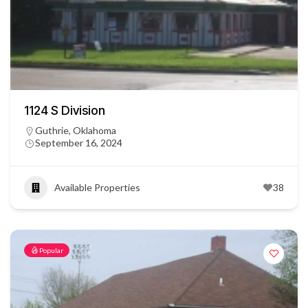
1124 S Division
Guthrie, Oklahoma
September 16, 2024
Available Properties
38
Popular