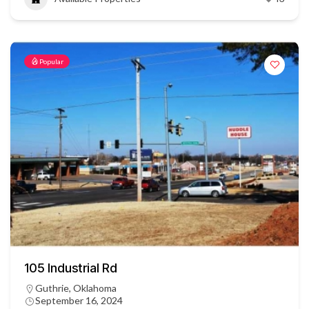
Popular
105 Industrial Rd
Guthrie, Oklahoma
September 16, 2024