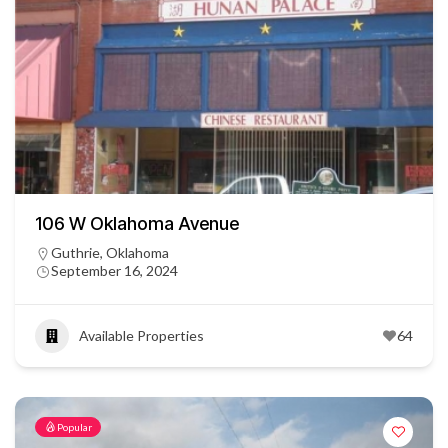
106 W Oklahoma Avenue
Guthrie, Oklahoma
September 16, 2024
Available Properties
64
Popular