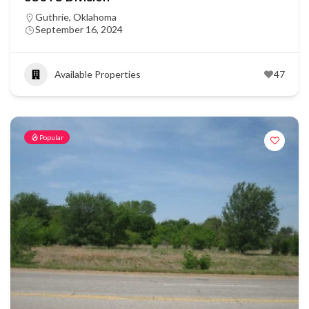
Guthrie, Oklahoma
September 16, 2024
Available Properties
47
Popular