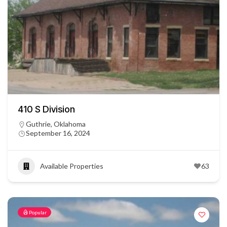
410 S Division
Guthrie, Oklahoma
September 16, 2024
Available Properties
63
Popular