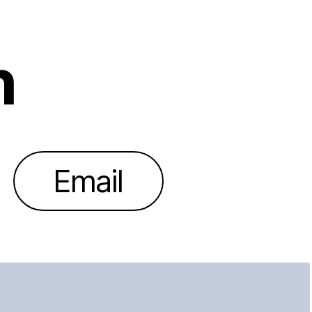
h
Email