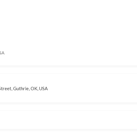
USA
treet, Guthrie, OK, USA