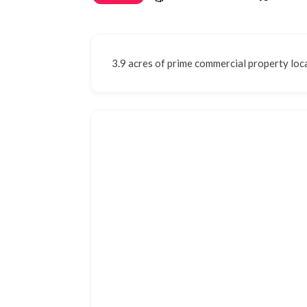
3.9 acres of prime commercial property loca