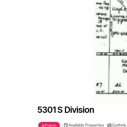
5301 S Division
Available Properties
Guthrie
Popular