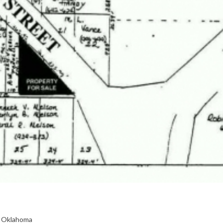
, Oklahoma