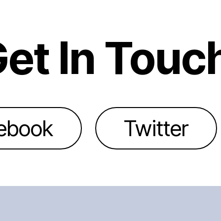
et In Touc
ebook
Twitter