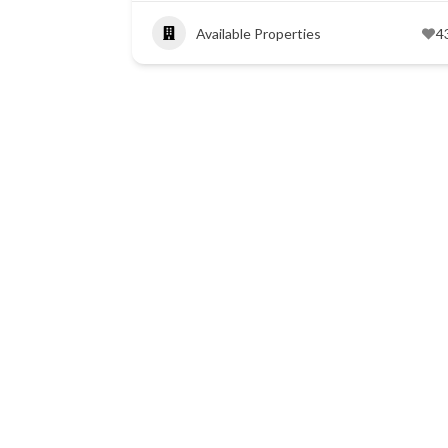
Available Properties
4