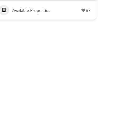
Available Properties
67