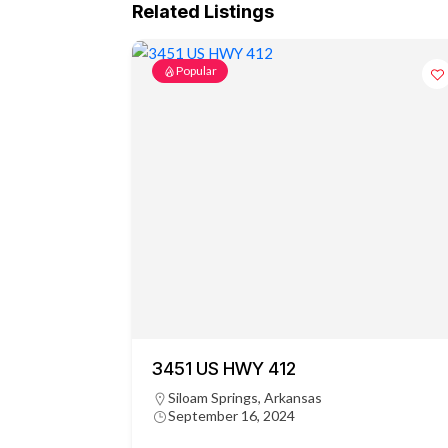
Related Listings
Popular
3451 US HWY 412
Siloam Springs, Arkansas
September 16, 2024