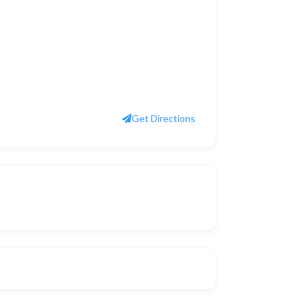
Get Directions