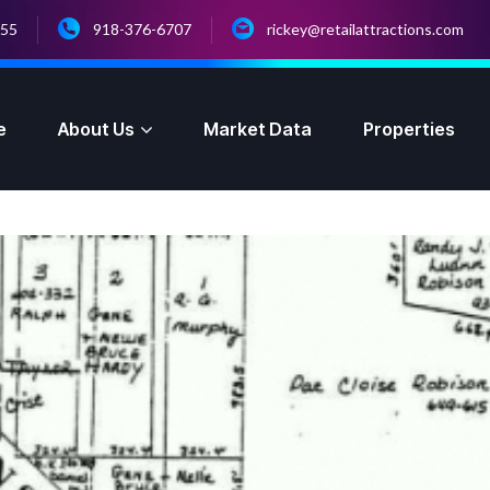
055
918-376-6707
rickey@retailattractions.com
e
About Us
Market Data
Properties