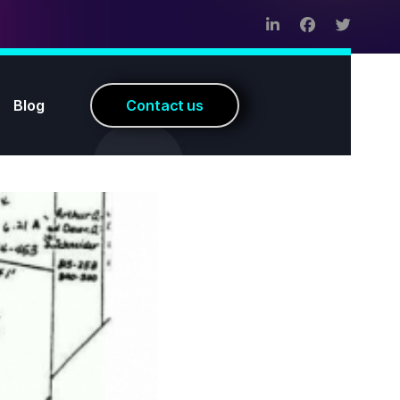
Blog
C
o
n
t
a
c
t
u
s