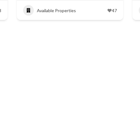
3
Available Properties
47