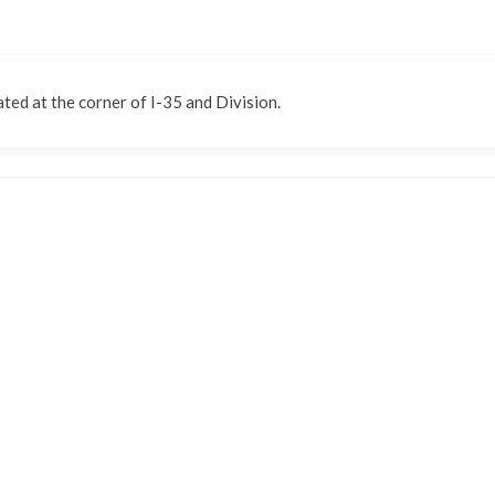
ted at the corner of I-35 and Division.