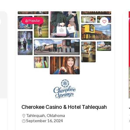
Popular
Cherokee Casino & Hotel Tahlequah
Tahlequah, Oklahoma
September 16, 2024