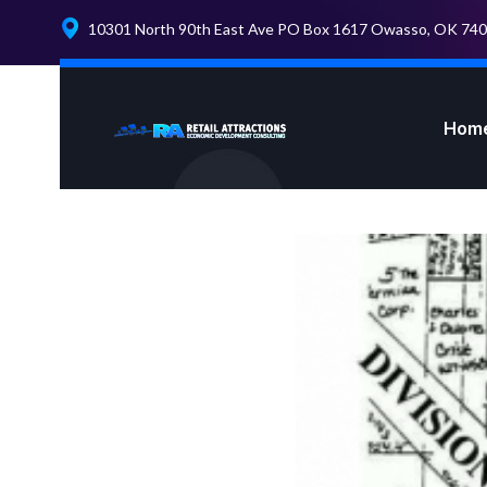
10301 North 90th East Ave PO Box 1617 Owasso, OK 74
Hom