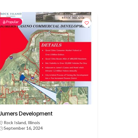
Popular
Jumers Development
Rock Island, Illinois
September 16, 2024