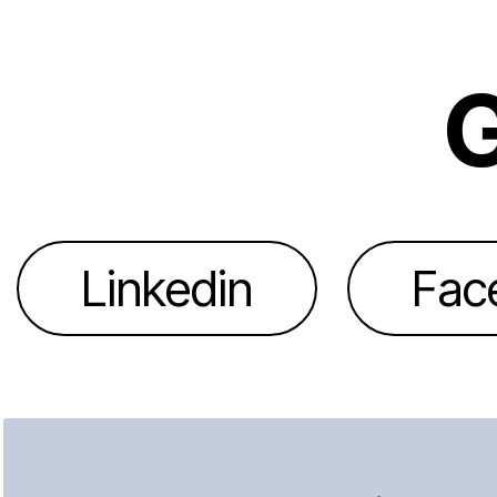
G
Linkedin
Fac