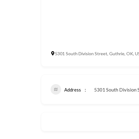
5301 South Division Street, Guthrie, OK, 
Address
5301 South Division S