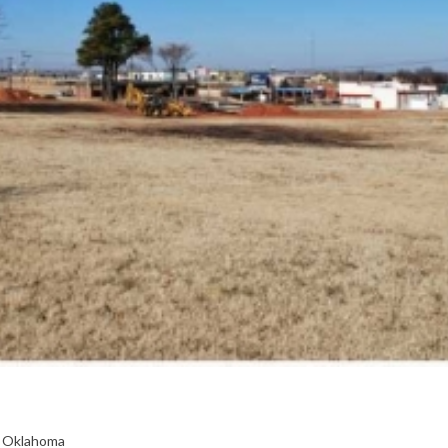
, Oklahoma