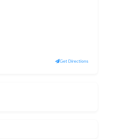
Get Directions