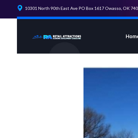
10301 North 90th East Ave PO Box 1617 Owasso, OK 74
Hom