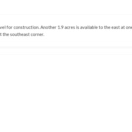
vel for construction. Another 1.9 acres is available to the east at on
t the southeast corner.