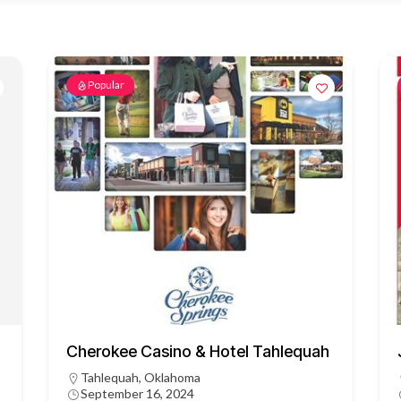
Popular
Cherokee Casino & Hotel Tahlequah
Tahlequah, Oklahoma
September 16, 2024