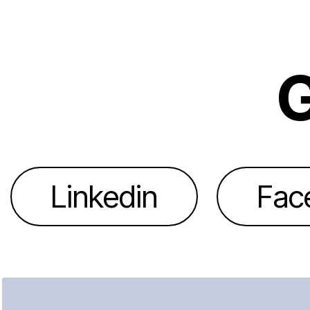
G
Linkedin
Fac