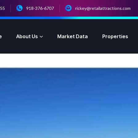
055
918-376-6707
rickey@retailattractions.com
e
About Us
Market Data
Properties