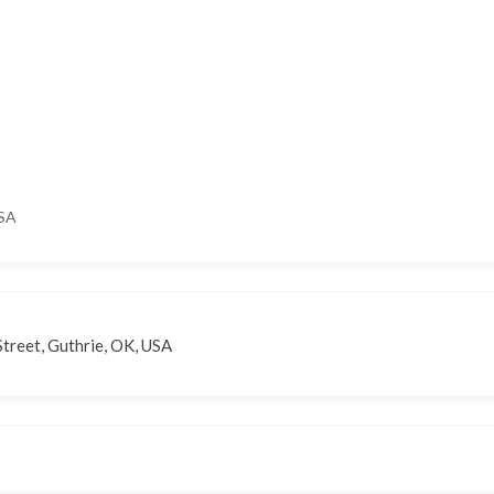
USA
treet, Guthrie, OK, USA