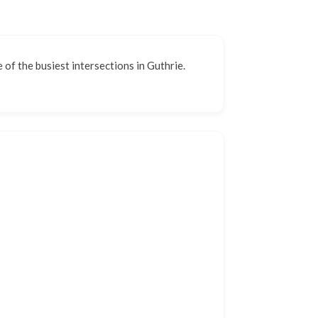
e of the busiest intersections in Guthrie.