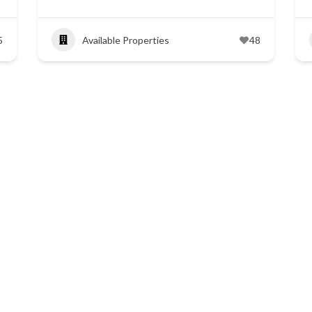
5
Available Properties
48