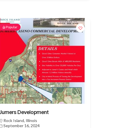
Popular
Jumers Development
Rock Island, Illinois
September 16, 2024