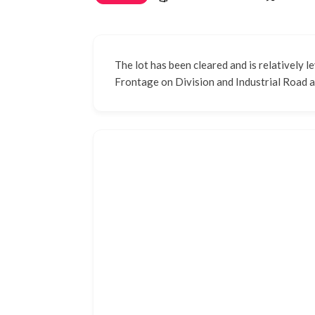
The lot has been cleared and is relatively le
Frontage on Division and Industrial Road a