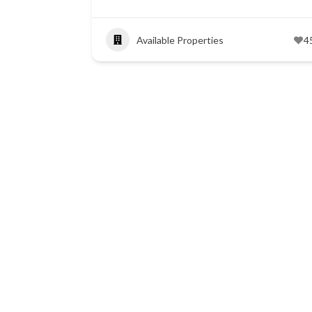
Available Properties
4