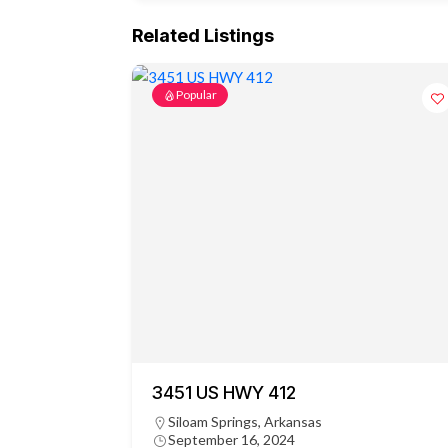
Related Listings
Popular
3451 US HWY 412
Siloam Springs, Arkansas
September 16, 2024