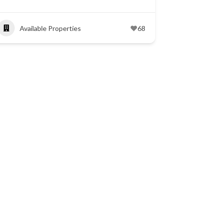
Available Properties
68