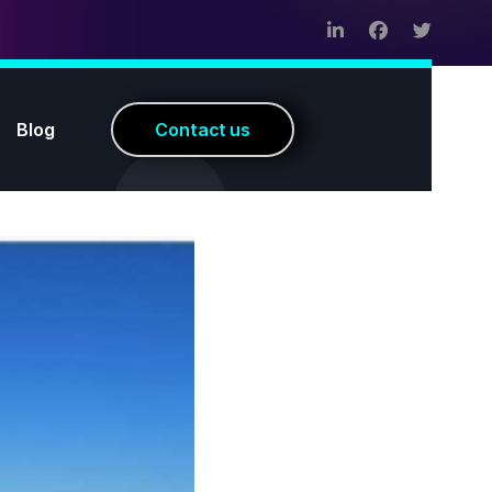
Blog
C
o
n
t
a
c
t
u
s