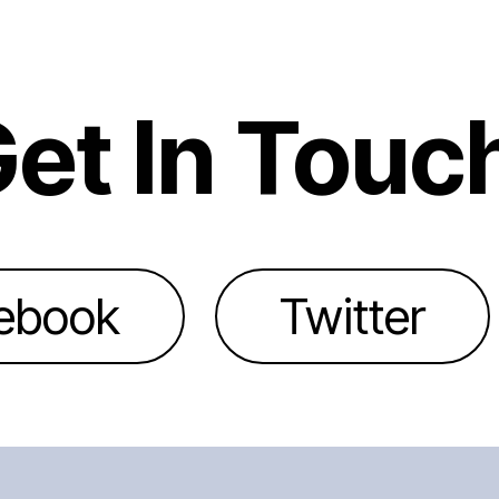
et In Touc
ebook
Twitter