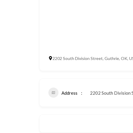
2202 South Division Street, Guthrie, OK, 
Address
2202 South Division S