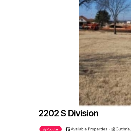
2202 S Division
Available Properties
Guthrie
Popular