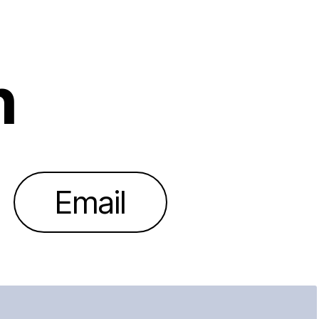
h
Email