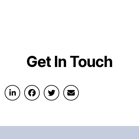
Get In Touch