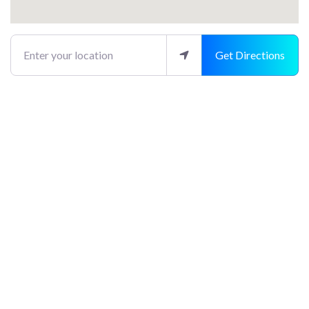
Enter your location
Get Directions