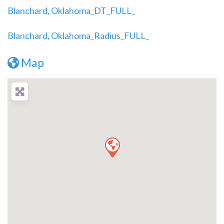
Blanchard, Oklahoma_DT_FULL_
Blanchard, Oklahoma_Radius_FULL_
Map