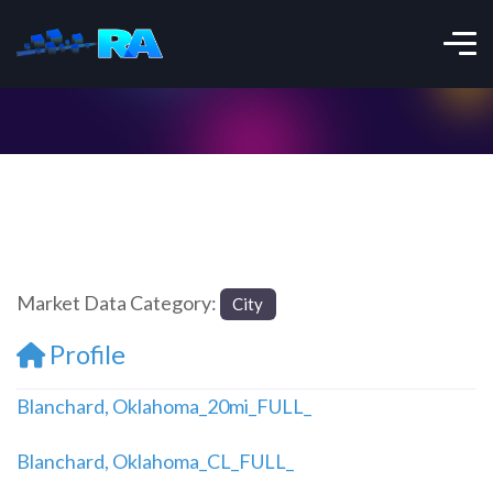
Market Data Category:
City
Profile
Blanchard, Oklahoma_20mi_FULL_
Blanchard, Oklahoma_CL_FULL_