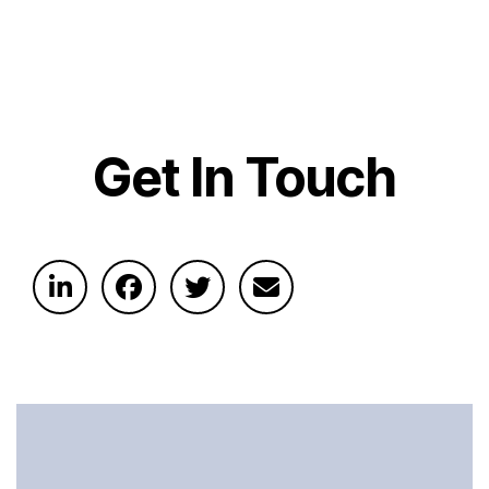
Get In Touch