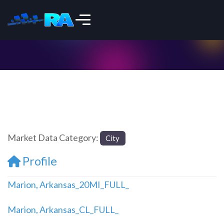
Market Data Category:
City
Profile
Marion, Arkansas_20MI_FULL_
Marion, Arkansas_CL_FULL_