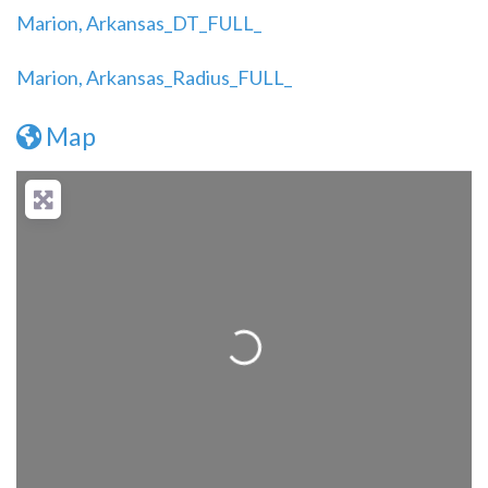
Marion, Arkansas_DT_FULL_
Marion, Arkansas_Radius_FULL_
Map
Loading...