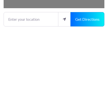
Enter your location
Get Directions