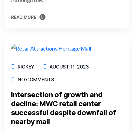
READ MORE
READ MORE
RICKEY
AUGUST 11, 2023
NO COMMENTS
Intersection of growth and
decline: MWC retail center
successful despite downfall of
nearby mall