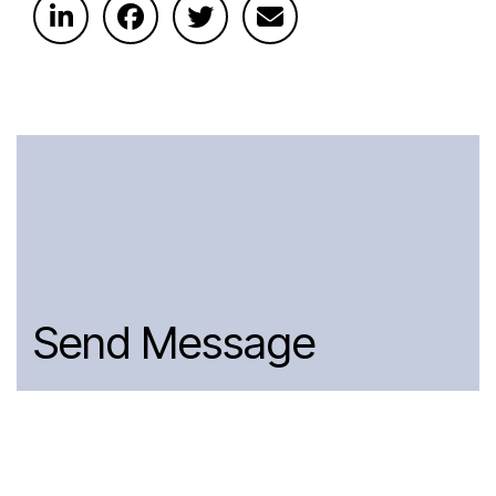
Send Message