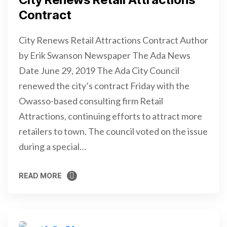
Contract
City Renews Retail Attractions Contract Author
by Erik Swanson Newspaper The Ada News
Date June 29, 2019 The Ada City Council
renewed the city’s contract Friday with the
Owasso-based consulting firm Retail
Attractions, continuing efforts to attract more
retailers to town. The council voted on the issue
during a special…
READ MORE
READ MORE