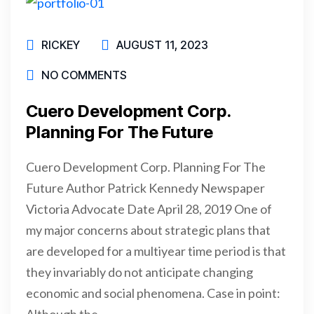
RICKEY
AUGUST 11, 2023
NO COMMENTS
Cuero Development Corp.
Planning For The Future
Cuero Development Corp. Planning For The
Future Author Patrick Kennedy Newspaper
Victoria Advocate Date April 28, 2019 One of
my major concerns about strategic plans that
are developed for a multiyear time period is that
they invariably do not anticipate changing
economic and social phenomena. Case in point:
Although the…