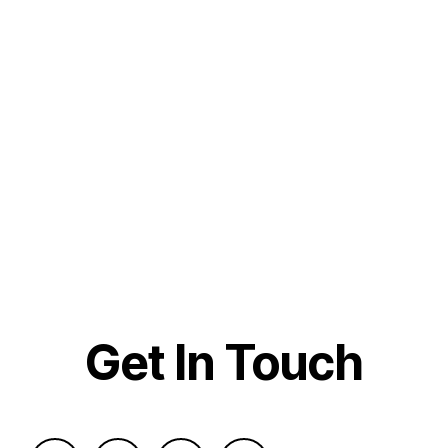
Get In Touch