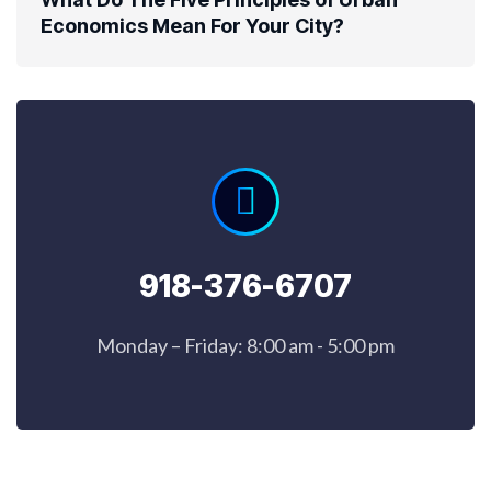
Economics Mean For Your City?
918-376-6707
Monday – Friday: 8:00 am - 5:00 pm