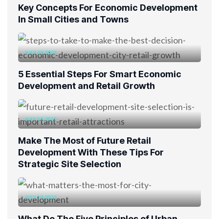
Key Concepts For Economic Development
In Small Cities and Towns
JULY 19, 2023
5 Essential Steps For Smart Economic
Development and Retail Growth
JULY 19, 2023
Make The Most of Future Retail
Development With These Tips For
Strategic Site Selection
JULY 19, 2023
What Do The Five Principles of Urban