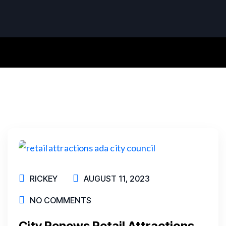
RICKEY
AUGUST 11, 2023
NO COMMENTS
City Renews Retail Attractions