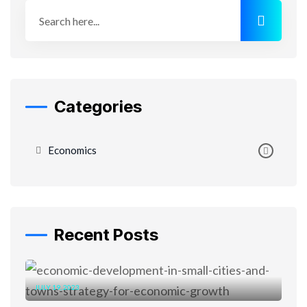
Categories
Economics
Recent Posts
JULY 19, 2023