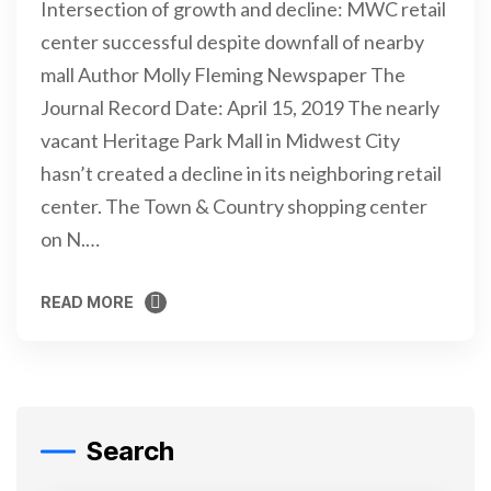
Intersection of growth and decline: MWC retail
center successful despite downfall of nearby
mall Author Molly Fleming Newspaper The
Journal Record Date: April 15, 2019 The nearly
vacant Heritage Park Mall in Midwest City
hasn’t created a decline in its neighboring retail
center. The Town & Country shopping center
on N.…
READ MORE
READ MORE
Search