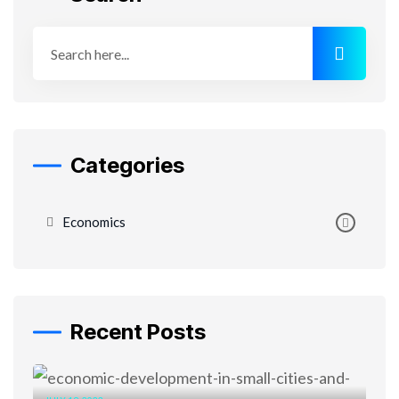
Categories
Economics
Recent Posts