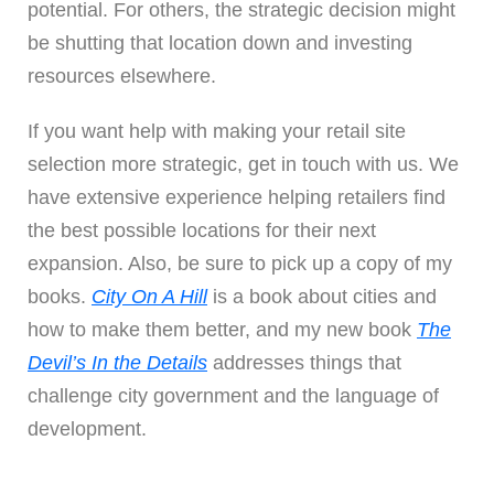
potential. For others, the strategic decision might
be shutting that location down and investing
resources elsewhere.
If you want help with making your retail site
selection more strategic,
get in touch with us
. We
have extensive experience helping retailers find
the best possible locations for their next
expansion. Also, be sure to pick up a copy of my
books.
City On A Hill
is a book about cities and
how to make them better, and my new book
The
Devil’s In the Details
addresses things that
challenge city government and the language of
development.