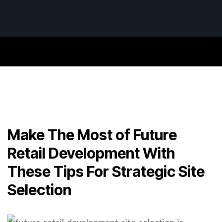
Make The Most of Future
Retail Development With
These Tips For Strategic Site
Selection