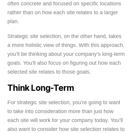
often concrete and focused on specific locations
rather than on how each site relates to a larger
plan.
Strategic site selection, on the other hand, takes
a more holistic view of things. With this approach,
you’ll be thinking about your company’s long-term
goals. You’ll also focus on figuring out how each
selected site relates to those goals.
Think Long-Term
For strategic site selection, you’re going to want
to take into consideration more than just how
each site will work for your company today. You’ll
also want to consider how site selection relates to