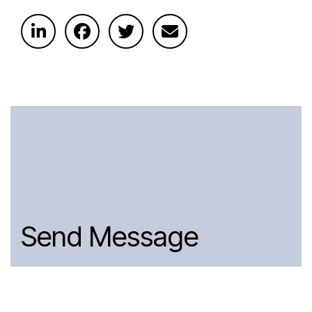
Send Message