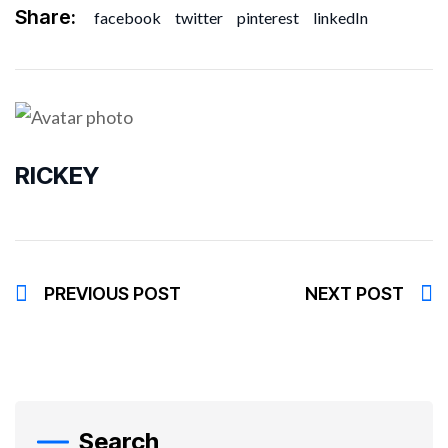
Share:
facebook
twitter
pinterest
linkedIn
RICKEY
PREVIOUS POST
NEXT POST
Search