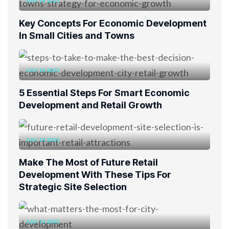
JULY 19, 2023
Key Concepts For Economic Development
In Small Cities and Towns
JULY 19, 2023
5 Essential Steps For Smart Economic
Development and Retail Growth
JULY 19, 2023
Make The Most of Future Retail
Development With These Tips For
Strategic Site Selection
JULY 19, 2023