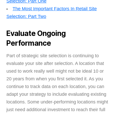
Selection: Part One
The Most Important Factors In Retail Site
Selection: Part Two
Evaluate Ongoing
Performance
Part of strategic site selection is continuing to
evaluate your site after selection. A location that
used to work really well might not be ideal 10 or
20 years from when you first selected it. As you
continue to track data on each location, you can
adapt your strategy to include evaluating existing
locations. Some under-performing locations might
just need additional investment to reach their full