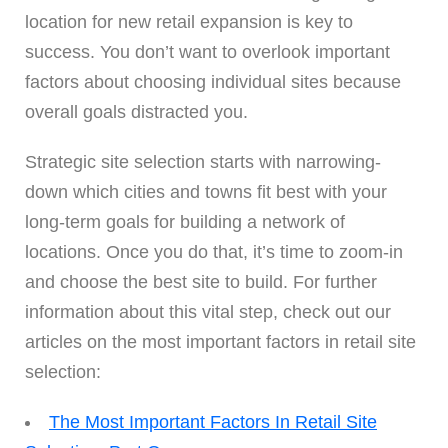
location for new retail expansion is key to
success. You don’t want to overlook important
factors about choosing individual sites because
overall goals distracted you.
Strategic site selection starts with narrowing-
down which cities and towns fit best with your
long-term goals for building a network of
locations. Once you do that, it’s time to zoom-in
and choose the best site to build. For further
information about this vital step, check out our
articles on the most important factors in retail site
selection:
The Most Important Factors In Retail Site