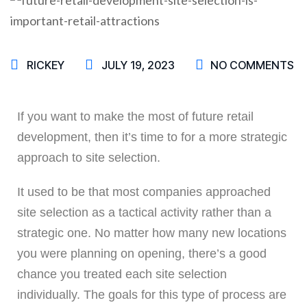
RICKEY
JULY 19, 2023
NO COMMENTS
If you want to make the most of future retail
development, then it’s time to for a more strategic
approach to site selection.
It used to be that most companies approached
site selection as a tactical activity rather than a
strategic one. No matter how many new locations
you were planning on opening, there’s a good
chance you treated each site selection
individually. The goals for this type of process are