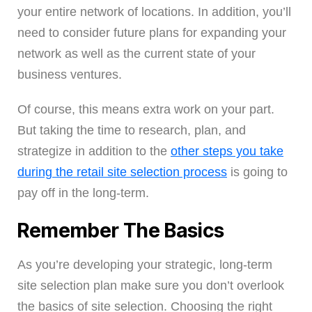
your entire network of locations. In addition, you’ll
need to consider future plans for expanding your
network as well as the current state of your
business ventures.
Of course, this means extra work on your part.
But taking the time to research, plan, and
strategize in addition to the
other steps you take
during the retail site selection process
is going to
pay off in the long-term.
Remember The Basics
As you’re developing your strategic, long-term
site selection plan make sure you don’t overlook
the basics of site selection. Choosing the right