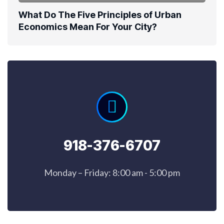
What Do The Five Principles of Urban
Economics Mean For Your City?
918-376-6707
Monday – Friday: 8:00 am - 5:00 pm