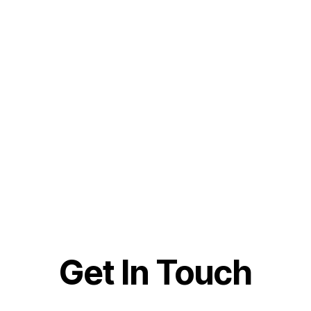
Get In Touch